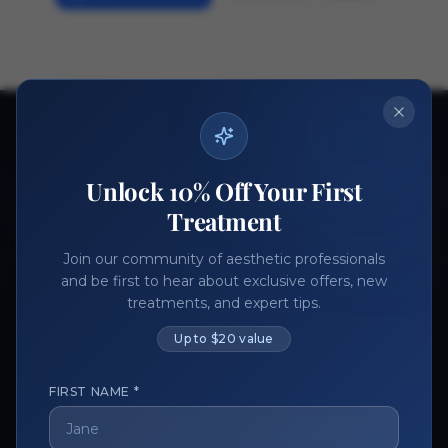
Ready to get started?
Join thousands of aesthetic professionals.
Unlock 10% Off Your First
Register Now
Become a Vendor
Treatment
Join our community of aesthetic professionals
and be first to hear about exclusive offers, new
treatments, and expert tips.
Up to $20 value
FIRST NAME *