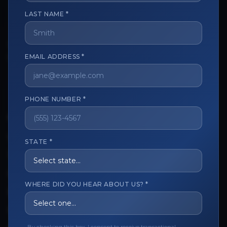
LAST NAME *
The trusted marketplace for aesthetic professionals.
Licensed, verified, and secure.
EMAIL ADDRESS *
PHONE NUMBER *
CUSTOMER CARE
View My Order
STATE *
Track My Order
Order Issues
WHERE DID YOU HEAR ABOUT US? *
Refund Request
Contact the Seller