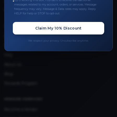
By checking this box, I consent to receive transactional
Leave a Review
messages related to my account, orders, or services. Message
frequency may vary. Message & Data rates may apply. Reply
Upload Provider License
HELP for help or STOP to opt-out.
QUICK LINKS
Claim My 10% Discount
Privacy Policy
We respect your privacy. Unsubscribe anytime.
Terms & Conditions
FAQ
About Us
Blog
Rewards Program
VENDOR SERVICES
Become a Vendor