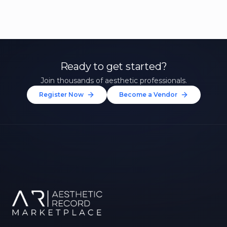
Ready to get started?
Join thousands of aesthetic professionals.
Register Now
Become a Vendor