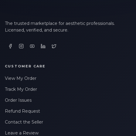
The trusted marketplace for aesthetic professionals.
Licensed, verified, and secure.
CUSTOMER CARE
View My Order
Track My Order
Order Issues
Refund Request
Contact the Seller
Leave a Review