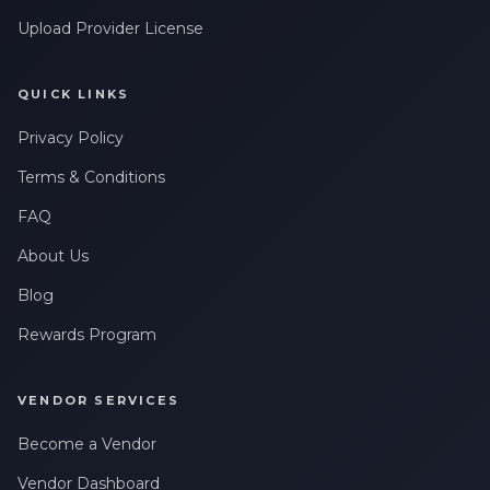
Upload Provider License
QUICK LINKS
Privacy Policy
Terms & Conditions
FAQ
About Us
Blog
Rewards Program
VENDOR SERVICES
Become a Vendor
Vendor Dashboard