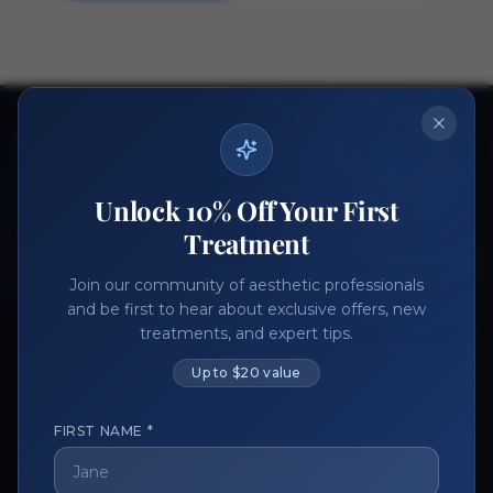
Ready to get started?
Join thousands of aesthetic professionals.
Unlock 10% Off Your First
Register Now
Become a Vendor
Treatment
Join our community of aesthetic professionals
and be first to hear about exclusive offers, new
treatments, and expert tips.
Up to $20 value
FIRST NAME *