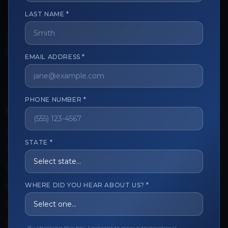
LAST NAME *
The trusted marketplace for aesthetic professionals.
Licensed, verified, and secure.
EMAIL ADDRESS *
PHONE NUMBER *
CUSTOMER CARE
View My Order
STATE *
Track My Order
Order Issues
WHERE DID YOU HEAR ABOUT US? *
Refund Request
Contact the Seller