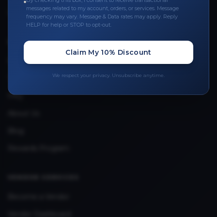
By checking this box, I consent to receive transactional
Leave a Review
messages related to my account, orders, or services. Message
frequency may vary. Message & Data rates may apply. Reply
Upload Provider License
HELP for help or STOP to opt-out.
QUICK LINKS
Claim My 10% Discount
Privacy Policy
We respect your privacy. Unsubscribe anytime.
Terms & Conditions
FAQ
About Us
Blog
Rewards Program
VENDOR SERVICES
Become a Vendor