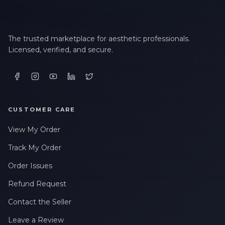
The trusted marketplace for aesthetic professionals.
Licensed, verified, and secure.
CUSTOMER CARE
View My Order
Track My Order
Order Issues
Refund Request
Contact the Seller
Leave a Review