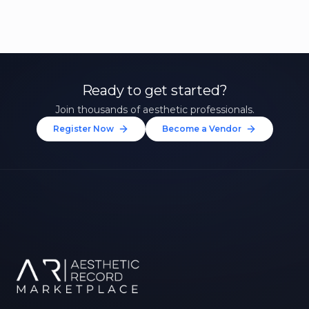
Ready to get started?
Join thousands of aesthetic professionals.
Register Now
Become a Vendor