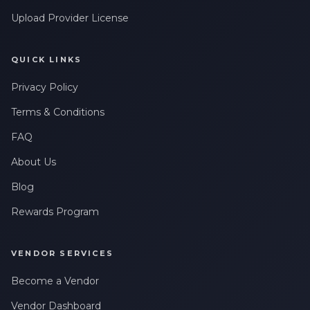
Upload Provider License
QUICK LINKS
Privacy Policy
Terms & Conditions
FAQ
About Us
Blog
Rewards Program
VENDOR SERVICES
Become a Vendor
Vendor Dashboard