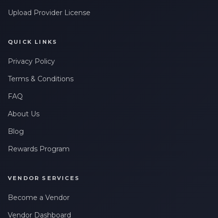
Upload Provider License
QUICK LINKS
Privacy Policy
Terms & Conditions
FAQ
About Us
Blog
Rewards Program
VENDOR SERVICES
Become a Vendor
Vendor Dashboard