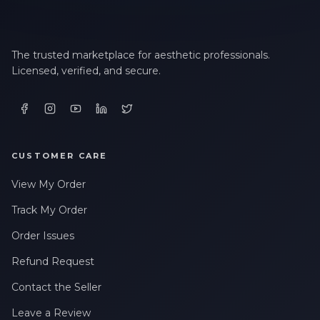
The trusted marketplace for aesthetic professionals.
Licensed, verified, and secure.
CUSTOMER CARE
View My Order
Track My Order
Order Issues
Refund Request
Contact the Seller
Leave a Review