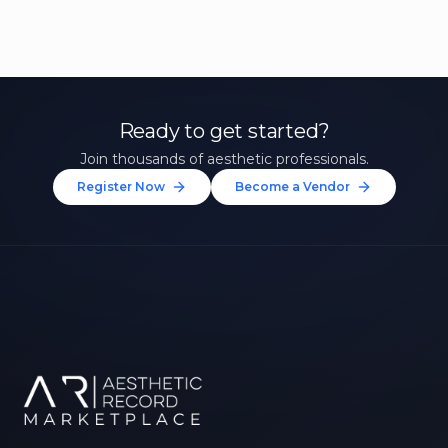
Ready to get started?
Join thousands of aesthetic professionals.
Register Now
Become a Vendor