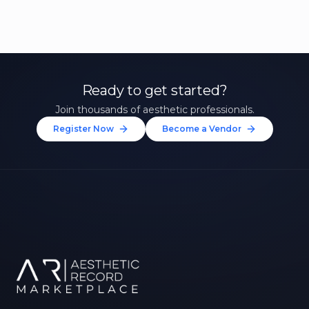
Ready to get started?
Join thousands of aesthetic professionals.
Register Now
Become a Vendor