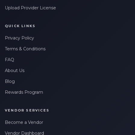
Upload Provider License
QUICK LINKS
Privacy Policy
Terms & Conditions
FAQ
About Us
Blog
Rewards Program
VENDOR SERVICES
Become a Vendor
Vendor Dashboard