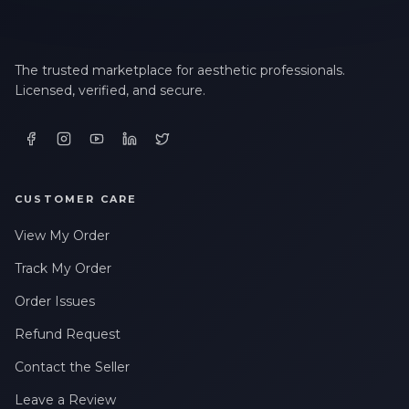
The trusted marketplace for aesthetic professionals.
Licensed, verified, and secure.
CUSTOMER CARE
View My Order
Track My Order
Order Issues
Refund Request
Contact the Seller
Leave a Review