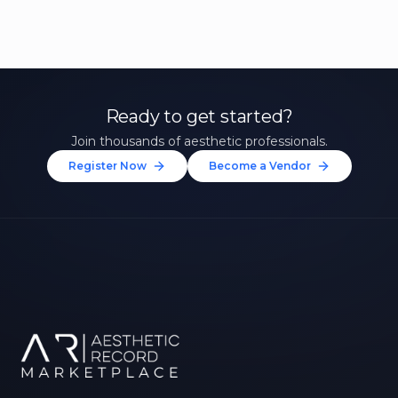
Ready to get started?
Join thousands of aesthetic professionals.
Register Now
Become a Vendor