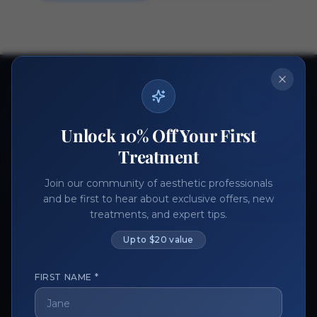
Ready to get started?
Join thousands of aesthetic professionals.
Unlock 10% Off Your First
Register Now
Become a Vendor
Treatment
Join our community of aesthetic professionals
and be first to hear about exclusive offers, new
treatments, and expert tips.
Up to $20 value
FIRST NAME *