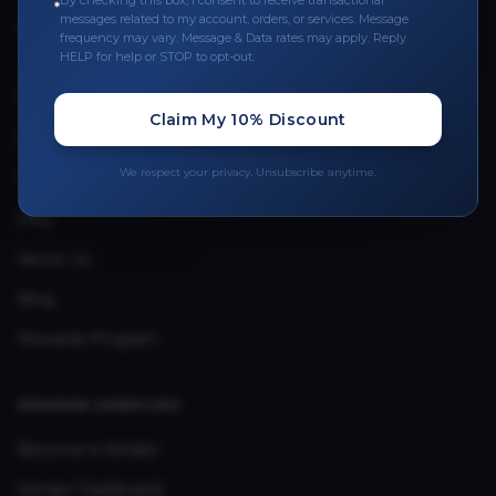
By checking this box, I consent to receive transactional
messages related to my account, orders, or services. Message
Upload Provider License
frequency may vary. Message & Data rates may apply. Reply
HELP for help or STOP to opt-out.
QUICK LINKS
Claim My 10% Discount
Privacy Policy
We respect your privacy. Unsubscribe anytime.
Terms & Conditions
FAQ
About Us
Blog
Rewards Program
VENDOR SERVICES
Become a Vendor
Vendor Dashboard