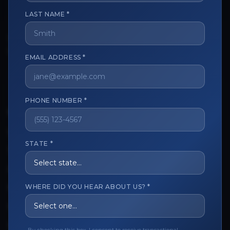
LAST NAME *
The trusted marketplace for aesthetic professionals.
Licensed, verified, and secure.
EMAIL ADDRESS *
PHONE NUMBER *
CUSTOMER CARE
View My Order
STATE *
Track My Order
Order Issues
WHERE DID YOU HEAR ABOUT US? *
Refund Request
Contact the Seller
Leave a Review