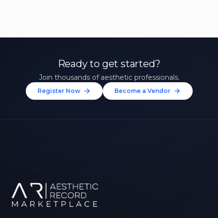
Ready to get started?
Join thousands of aesthetic professionals.
Register Now
Become a Vendor