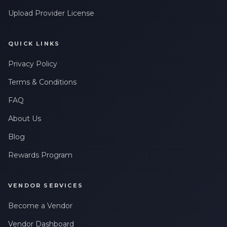
Upload Provider License
QUICK LINKS
Privacy Policy
Terms & Conditions
FAQ
About Us
Blog
Rewards Program
VENDOR SERVICES
Become a Vendor
Vendor Dashboard