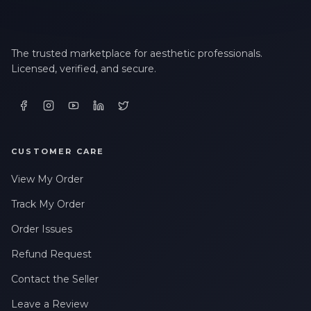
The trusted marketplace for aesthetic professionals.
Licensed, verified, and secure.
CUSTOMER CARE
View My Order
Track My Order
Order Issues
Refund Request
Contact the Seller
Leave a Review