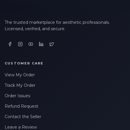
The trusted marketplace for aesthetic professionals.
Licensed, verified, and secure.
CUSTOMER CARE
View My Order
Track My Order
Order Issues
Refund Request
Contact the Seller
Leave a Review