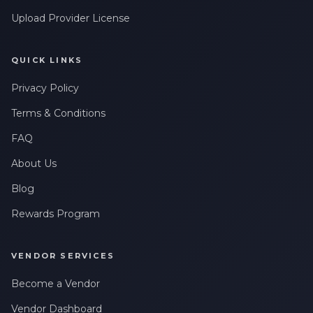
Upload Provider License
QUICK LINKS
Privacy Policy
Terms & Conditions
FAQ
About Us
Blog
Rewards Program
VENDOR SERVICES
Become a Vendor
Vendor Dashboard