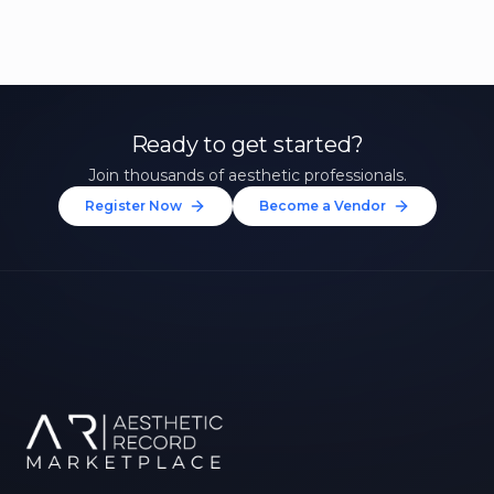
Ready to get started?
Join thousands of aesthetic professionals.
Register Now
Become a Vendor