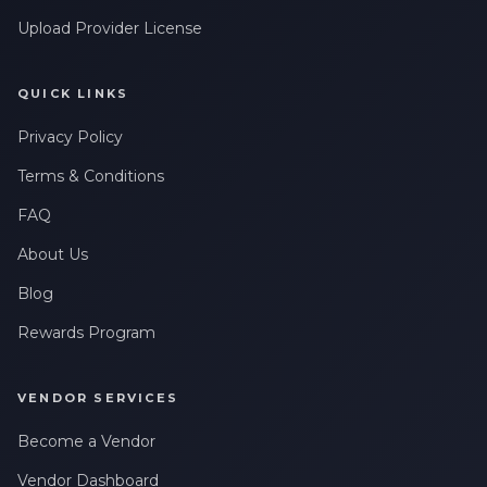
Upload Provider License
QUICK LINKS
Privacy Policy
Terms & Conditions
FAQ
About Us
Blog
Rewards Program
VENDOR SERVICES
Become a Vendor
Vendor Dashboard