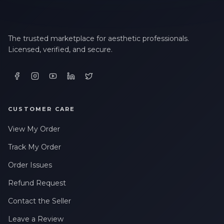
The trusted marketplace for aesthetic professionals.
Licensed, verified, and secure.
CUSTOMER CARE
View My Order
Track My Order
Order Issues
Refund Request
Contact the Seller
Leave a Review