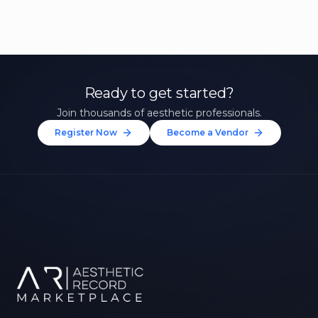
Ready to get started?
Join thousands of aesthetic professionals.
Register Now
Become a Vendor