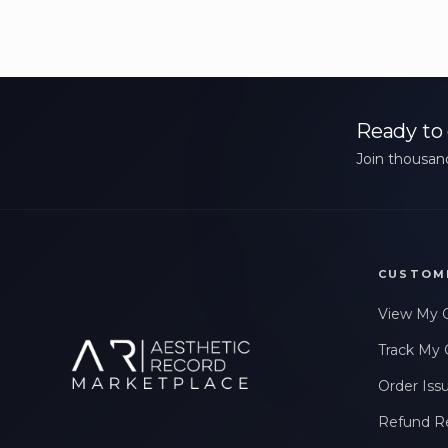
Ready to 
Join thousand
CUSTOM
View My 
Track My 
Order Iss
Refund R