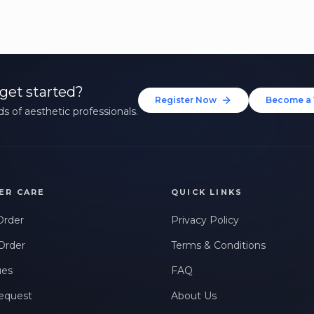
get started?
Register Now
Become a 
s of aesthetic professionals.
ER CARE
QUICK LINKS
Order
Privacy Policy
Order
Terms & Conditions
ues
FAQ
equest
About Us