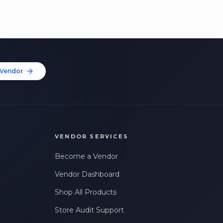
Vendor
VENDOR SERVICES
Become a Vendor
Vendor Dashboard
Shop All Products
Store Audit Support