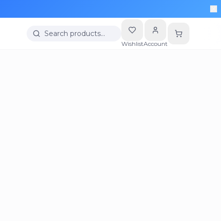
Search products…
Wishlist
Account