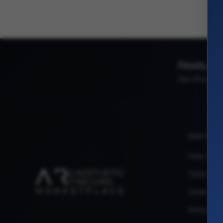
Ready to 
Join thousand
CUSTOM
View My 
Track My 
Order Iss
Refund R