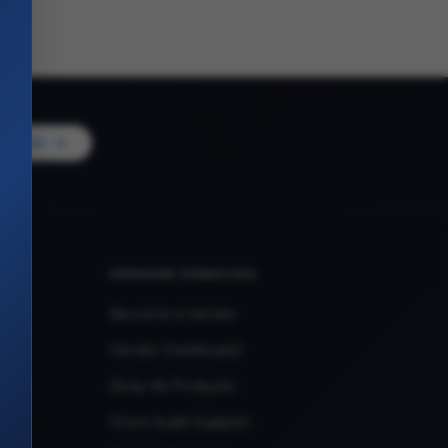
Vendor
VENDOR SERVICES
Become a Vendor
Vendor Dashboard
Shop All Products
Store Audit Support