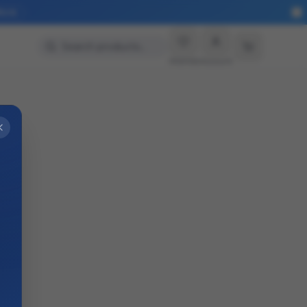
More
Search products…
Wishlist
Account