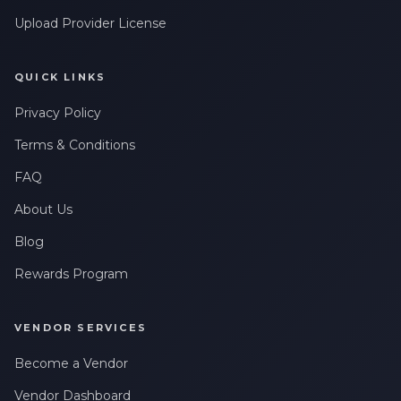
Upload Provider License
QUICK LINKS
Privacy Policy
Terms & Conditions
FAQ
About Us
Blog
Rewards Program
VENDOR SERVICES
Become a Vendor
Vendor Dashboard