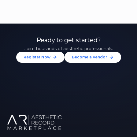
Ready to get started?
Join thousands of aesthetic professionals.
Register Now
Become a Vendor