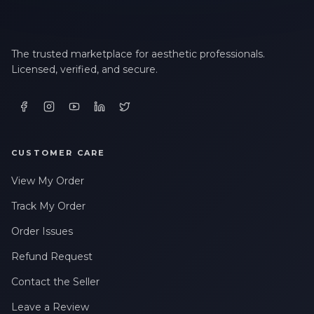
The trusted marketplace for aesthetic professionals.
Licensed, verified, and secure.
CUSTOMER CARE
View My Order
Track My Order
Order Issues
Refund Request
Contact the Seller
Leave a Review