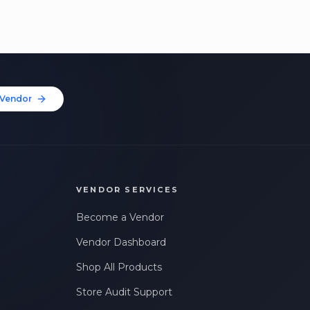
Vendor
VENDOR SERVICES
Become a Vendor
Vendor Dashboard
Shop All Products
Store Audit Support