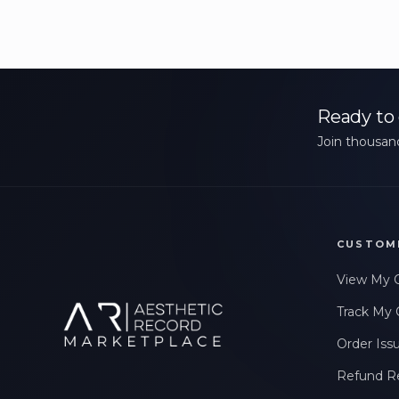
Ready to 
Join thousand
CUSTOM
View My 
Track My 
Order Iss
Refund R