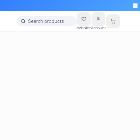
Search products…
Wishlist
Account