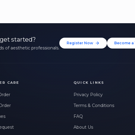
get started?
Register Now
Become a 
s of aesthetic professionals.
ER CARE
QUICK LINKS
Order
Privacy Policy
Order
Terms & Conditions
ues
FAQ
equest
About Us