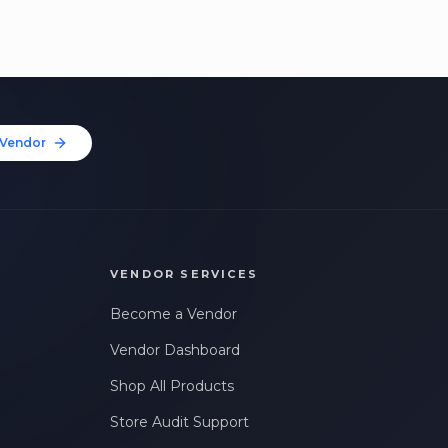
Vendor
VENDOR SERVICES
Become a Vendor
Vendor Dashboard
Shop All Products
Store Audit Support