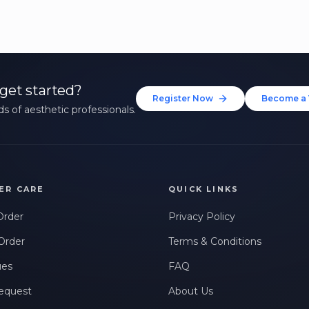
get started?
Register Now
Become a 
s of aesthetic professionals.
ER CARE
QUICK LINKS
Order
Privacy Policy
Order
Terms & Conditions
ues
FAQ
equest
About Us