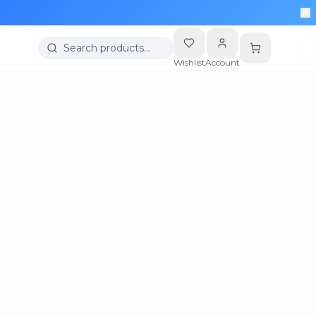
Search products…
Wishlist
Account