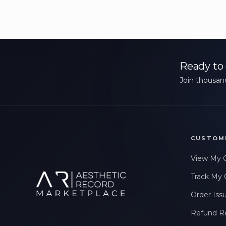
Ready to 
Join thousand
CUSTOM
View My 
Track My 
Order Iss
Refund R