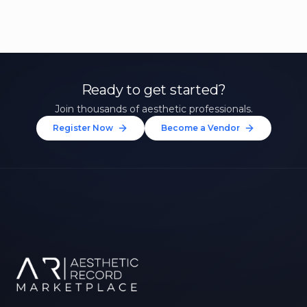
Ready to get started?
Join thousands of aesthetic professionals.
Register Now
Become a Vendor