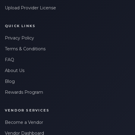
Upload Provider License
QUICK LINKS
Privacy Policy
Terms & Conditions
FAQ
About Us
Blog
Rewards Program
VENDOR SERVICES
Become a Vendor
Vendor Dashboard