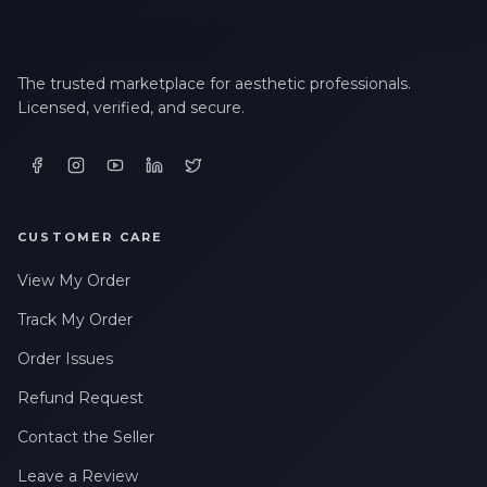
The trusted marketplace for aesthetic professionals.
Licensed, verified, and secure.
CUSTOMER CARE
View My Order
Track My Order
Order Issues
Refund Request
Contact the Seller
Leave a Review