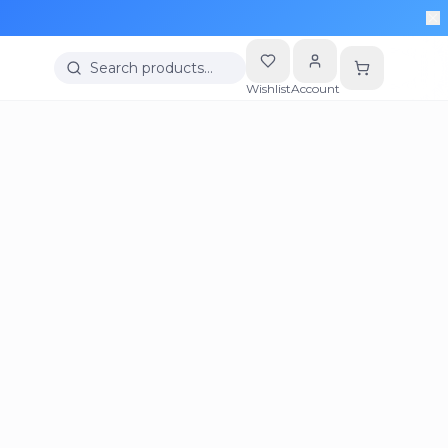
Search products…
Wishlist
Account