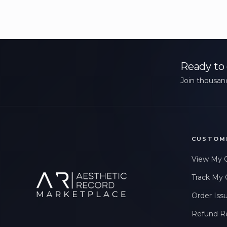
Ready to 
Join thousand
CUSTOM
View My 
Track My 
Order Iss
Refund R