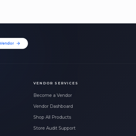
Vendor
VENDOR SERVICES
Become a Vendor
Vendor Dashboard
Shop All Products
Store Audit Support