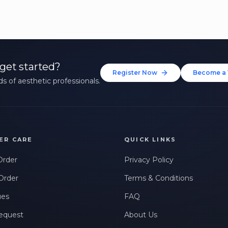
get started?
Register Now
Become a 
s of aesthetic professionals.
ER CARE
QUICK LINKS
Order
Privacy Policy
Order
Terms & Conditions
ues
FAQ
equest
About Us