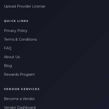
Upload Provider License
QUICK LINKS
Privacy Policy
Terms & Conditions
FAQ
About Us
Blog
Rewards Program
VENDOR SERVICES
Become a Vendor
Vendor Dashboard