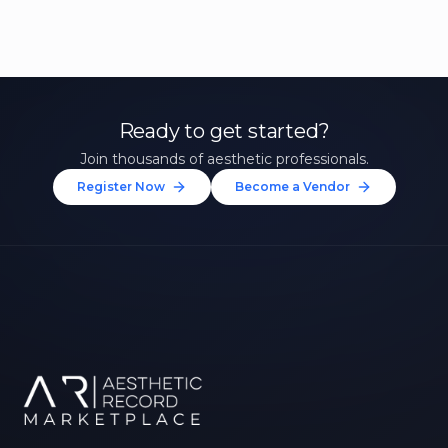
Ready to get started?
Join thousands of aesthetic professionals.
Register Now
Become a Vendor