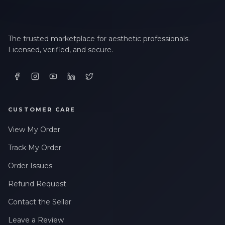
The trusted marketplace for aesthetic professionals.
Licensed, verified, and secure.
CUSTOMER CARE
View My Order
Track My Order
Order Issues
Refund Request
Contact the Seller
Leave a Review