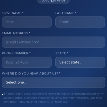
Up to $20 value
FIRST NAME *
LAST NAME *
get started?
EMAIL ADDRESS *
Register Now
Become a 
s of aesthetic professionals.
PHONE NUMBER *
STATE *
ER CARE
QUICK LINKS
WHERE DID YOU HEAR ABOUT US? *
Order
Privacy Policy
Order
Terms & Conditions
ues
FAQ
By checking this box, I consent to receive transactional messages related to my
account, orders, or services. Message frequency may vary. Message & Data rates
equest
About Us
may apply. Reply HELP for help or STOP to opt-out.