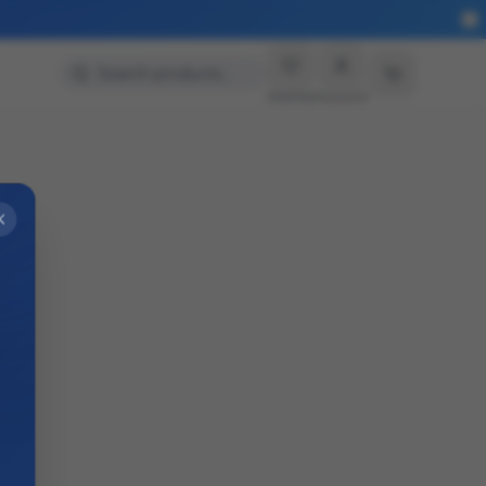
Search products…
Wishlist
Account