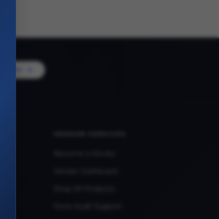
Vendor
VENDOR SERVICES
Become a Vendor
Vendor Dashboard
Shop All Products
Store Audit Support