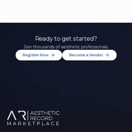
Ready to get started?
Join thousands of aesthetic professionals.
Register Now
Become a Vendor