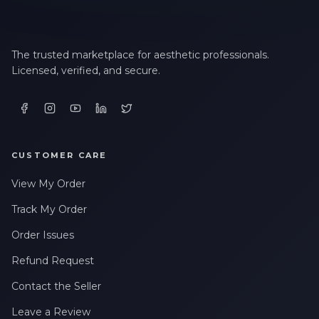
The trusted marketplace for aesthetic professionals.
Licensed, verified, and secure.
CUSTOMER CARE
View My Order
Track My Order
Order Issues
Refund Request
Contact the Seller
Leave a Review