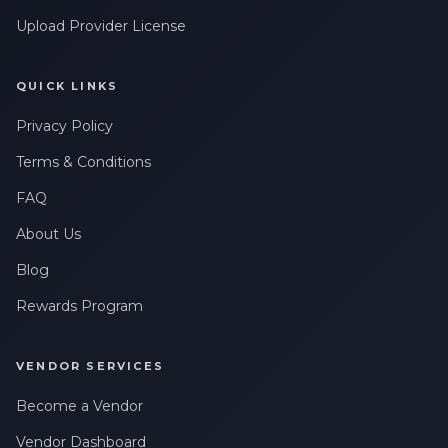
Upload Provider License
QUICK LINKS
Privacy Policy
Terms & Conditions
FAQ
About Us
Blog
Rewards Program
VENDOR SERVICES
Become a Vendor
Vendor Dashboard