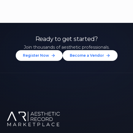
Ready to get started?
Join thousands of aesthetic professionals.
Register Now
Become a Vendor