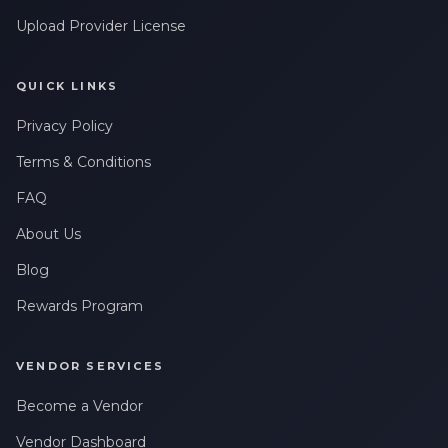
Upload Provider License
QUICK LINKS
Privacy Policy
Terms & Conditions
FAQ
About Us
Blog
Rewards Program
VENDOR SERVICES
Become a Vendor
Vendor Dashboard