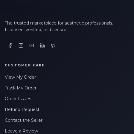
The trusted marketplace for aesthetic professionals.
Licensed, verified, and secure.
CUSTOMER CARE
View My Order
Track My Order
Order Issues
Refund Request
Contact the Seller
Leave a Review