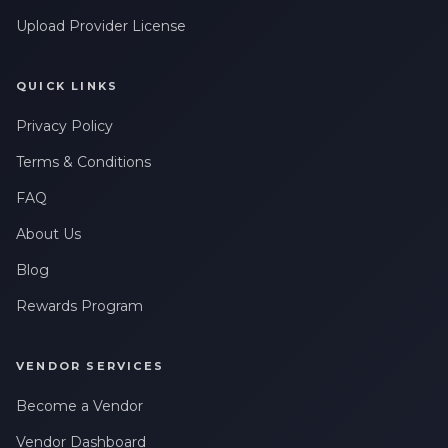
Upload Provider License
QUICK LINKS
Privacy Policy
Terms & Conditions
FAQ
About Us
Blog
Rewards Program
VENDOR SERVICES
Become a Vendor
Vendor Dashboard