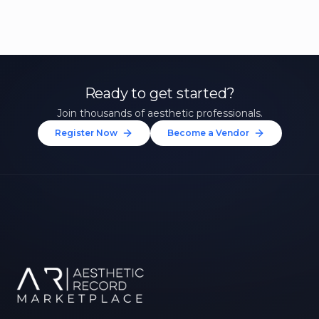
Ready to get started?
Join thousands of aesthetic professionals.
Register Now
Become a Vendor