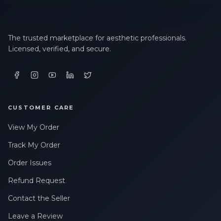
The trusted marketplace for aesthetic professionals.
Licensed, verified, and secure.
CUSTOMER CARE
View My Order
Track My Order
Order Issues
Refund Request
Contact the Seller
Leave a Review