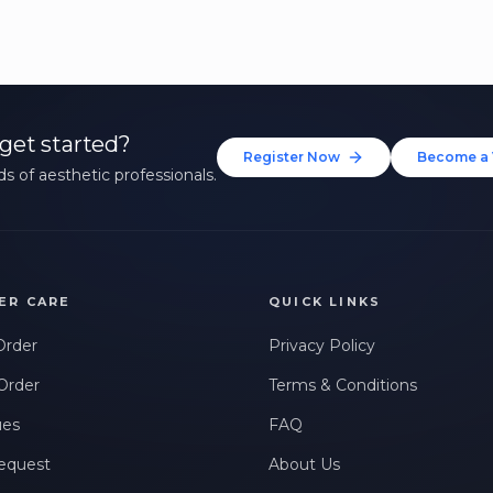
get started?
Register Now
Become a 
s of aesthetic professionals.
ER CARE
QUICK LINKS
Order
Privacy Policy
Order
Terms & Conditions
ues
FAQ
equest
About Us