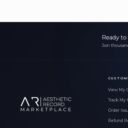
Ready to 
Join thousand
CUSTOM
View My 
Track My 
Order Iss
Refund R