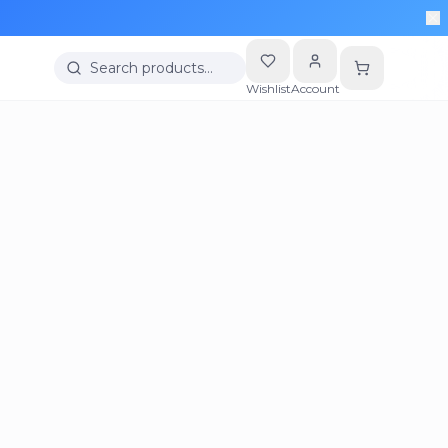
Search products…
Wishlist
Account