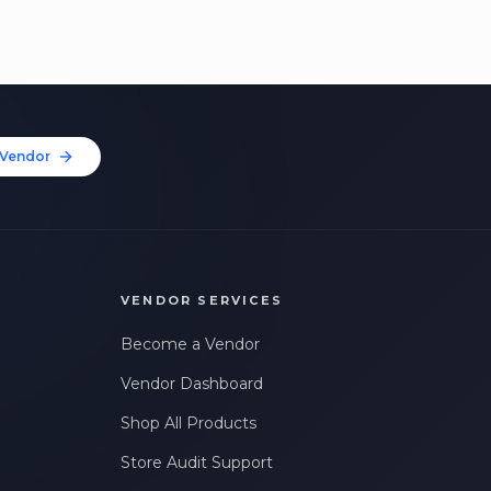
Vendor
VENDOR SERVICES
Become a Vendor
Vendor Dashboard
Shop All Products
Store Audit Support