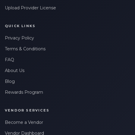
Upload Provider License
QUICK LINKS
Privacy Policy
Terms & Conditions
FAQ
About Us
Blog
Rewards Program
VENDOR SERVICES
Become a Vendor
Vendor Dashboard