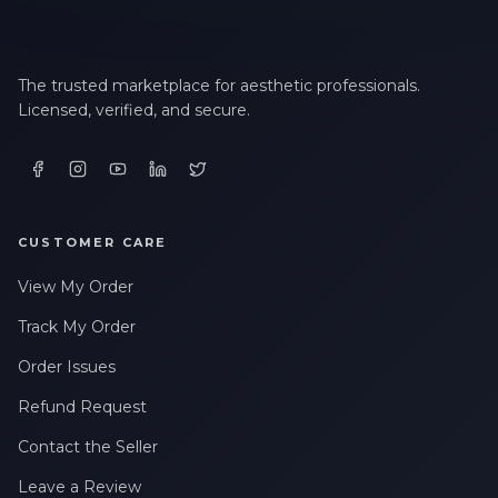
The trusted marketplace for aesthetic professionals.
Licensed, verified, and secure.
CUSTOMER CARE
View My Order
Track My Order
Order Issues
Refund Request
Contact the Seller
Leave a Review