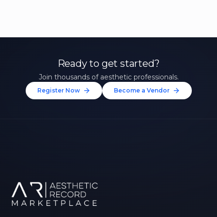
Ready to get started?
Join thousands of aesthetic professionals.
Register Now
Become a Vendor