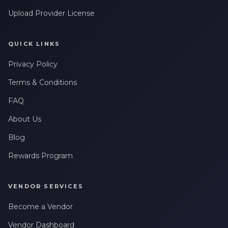
Upload Provider License
QUICK LINKS
Privacy Policy
Terms & Conditions
FAQ
About Us
Blog
Rewards Program
VENDOR SERVICES
Become a Vendor
Vendor Dashboard