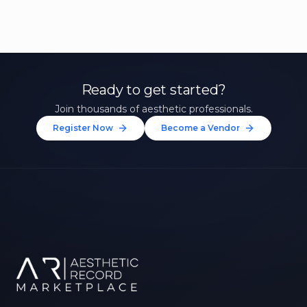
Ready to get started?
Join thousands of aesthetic professionals.
Register Now
Become a Vendor