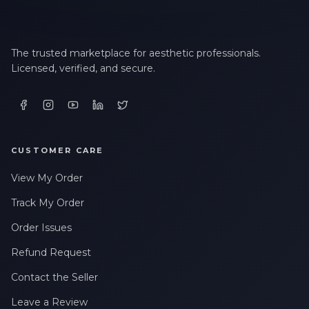
The trusted marketplace for aesthetic professionals.
Licensed, verified, and secure.
CUSTOMER CARE
View My Order
Track My Order
Order Issues
Refund Request
Contact the Seller
Leave a Review