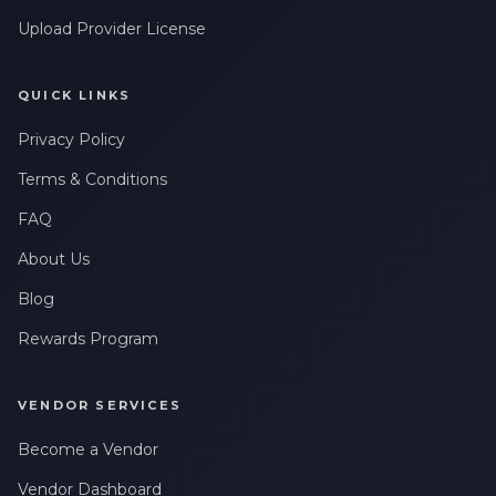
Upload Provider License
QUICK LINKS
Privacy Policy
Terms & Conditions
FAQ
About Us
Blog
Rewards Program
VENDOR SERVICES
Become a Vendor
Vendor Dashboard