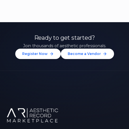
Ready to get started?
Join thousands of aesthetic professionals.
Register Now
Become a Vendor