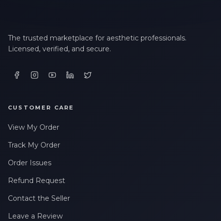
The trusted marketplace for aesthetic professionals.
Licensed, verified, and secure.
CUSTOMER CARE
View My Order
Track My Order
Order Issues
Refund Request
Contact the Seller
Leave a Review