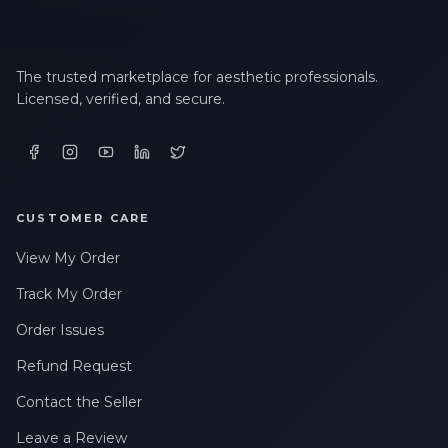
The trusted marketplace for aesthetic professionals.
Licensed, verified, and secure.
CUSTOMER CARE
View My Order
Track My Order
Order Issues
Refund Request
Contact the Seller
Leave a Review