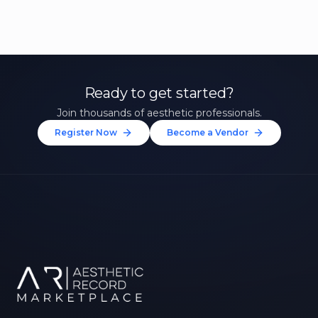
Ready to get started?
Join thousands of aesthetic professionals.
Register Now
Become a Vendor