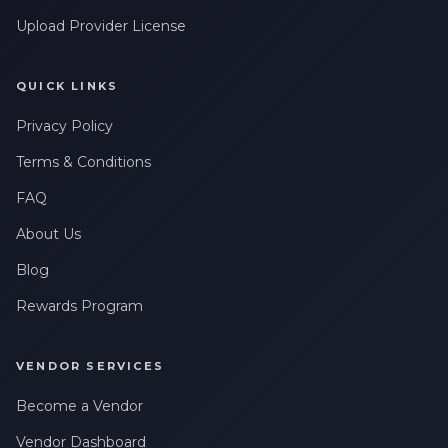
Upload Provider License
QUICK LINKS
Privacy Policy
Terms & Conditions
FAQ
About Us
Blog
Rewards Program
VENDOR SERVICES
Become a Vendor
Vendor Dashboard