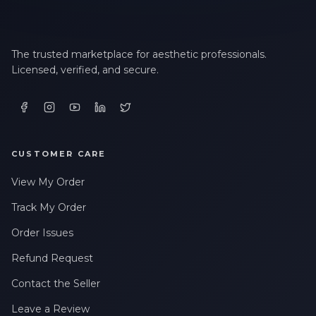
The trusted marketplace for aesthetic professionals.
Licensed, verified, and secure.
CUSTOMER CARE
View My Order
Track My Order
Order Issues
Refund Request
Contact the Seller
Leave a Review