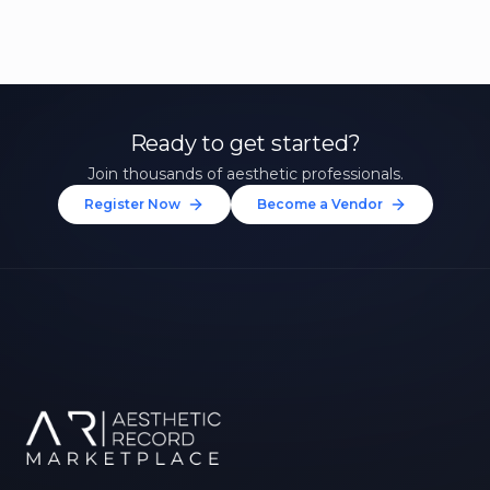
Ready to get started?
Join thousands of aesthetic professionals.
Register Now
Become a Vendor