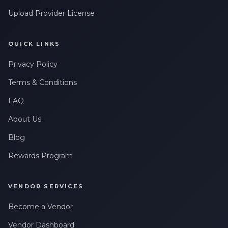
Upload Provider License
QUICK LINKS
Privacy Policy
Terms & Conditions
FAQ
About Us
Blog
Rewards Program
VENDOR SERVICES
Become a Vendor
Vendor Dashboard