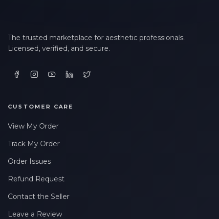
The trusted marketplace for aesthetic professionals.
Licensed, verified, and secure.
CUSTOMER CARE
View My Order
Track My Order
Order Issues
Refund Request
Contact the Seller
Leave a Review