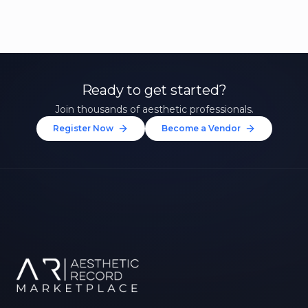
Ready to get started?
Join thousands of aesthetic professionals.
Register Now
Become a Vendor