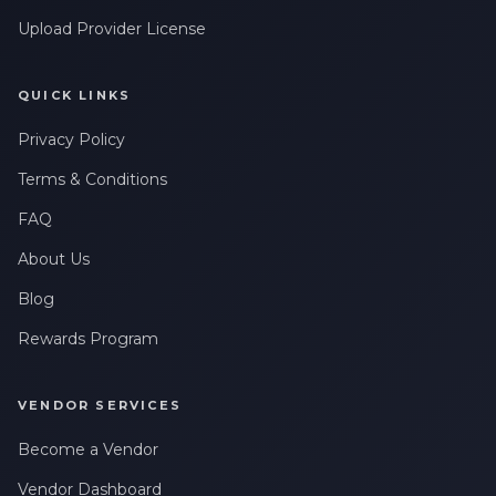
Upload Provider License
QUICK LINKS
Privacy Policy
Terms & Conditions
FAQ
About Us
Blog
Rewards Program
VENDOR SERVICES
Become a Vendor
Vendor Dashboard