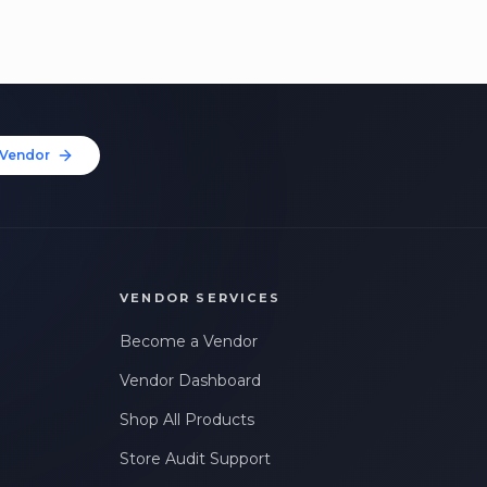
Vendor
VENDOR SERVICES
Become a Vendor
Vendor Dashboard
Shop All Products
Store Audit Support