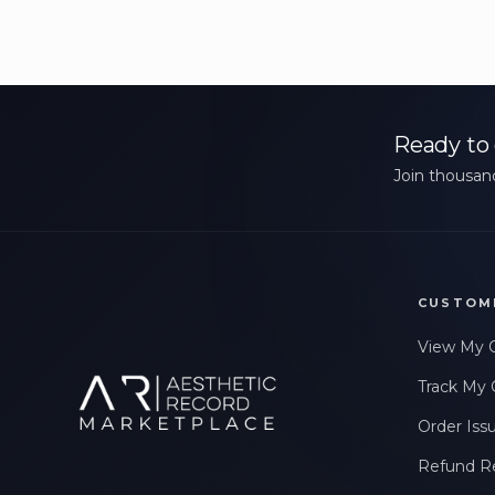
Ready to 
Join thousand
CUSTOM
View My 
Track My 
Order Iss
Refund R