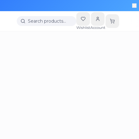
Search products…
Wishlist
Account