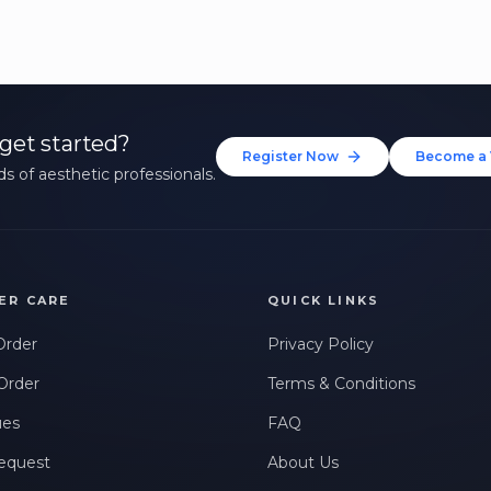
get started?
Register Now
Become a 
s of aesthetic professionals.
ER CARE
QUICK LINKS
Order
Privacy Policy
Order
Terms & Conditions
ues
FAQ
equest
About Us