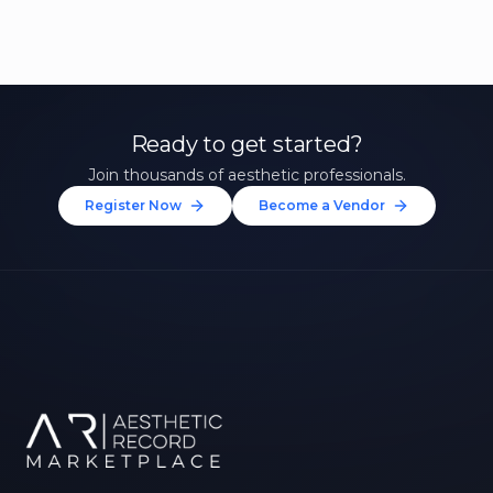
Ready to get started?
Join thousands of aesthetic professionals.
Register Now
Become a Vendor