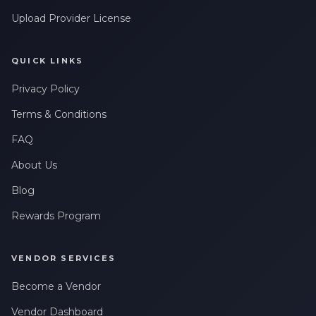
Upload Provider License
QUICK LINKS
Privacy Policy
Terms & Conditions
FAQ
About Us
Blog
Rewards Program
VENDOR SERVICES
Become a Vendor
Vendor Dashboard