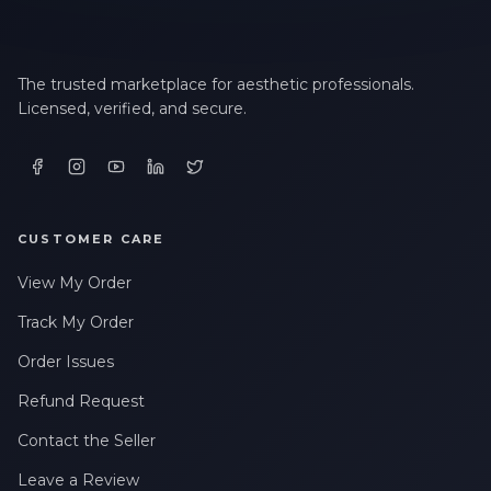
The trusted marketplace for aesthetic professionals.
Licensed, verified, and secure.
CUSTOMER CARE
View My Order
Track My Order
Order Issues
Refund Request
Contact the Seller
Leave a Review