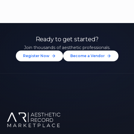
Ready to get started?
Join thousands of aesthetic professionals.
Register Now
Become a Vendor