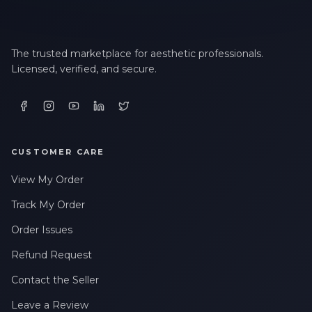
The trusted marketplace for aesthetic professionals.
Licensed, verified, and secure.
CUSTOMER CARE
View My Order
Track My Order
Order Issues
Refund Request
Contact the Seller
Leave a Review