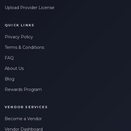
Upload Provider License
QUICK LINKS
Privacy Policy
Terms & Conditions
FAQ
About Us
Blog
Rewards Program
VENDOR SERVICES
Become a Vendor
Vendor Dashboard