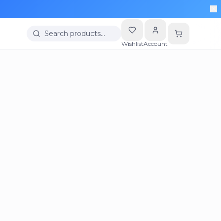
Search products…
Wishlist
Account