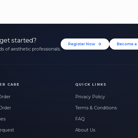
get started?
Register Now
Become a 
s of aesthetic professionals.
ER CARE
QUICK LINKS
Order
Privacy Policy
Order
Terms & Conditions
ues
FAQ
equest
About Us