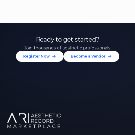
Ready to get started?
Join thousands of aesthetic professionals.
Register Now
Become a Vendor