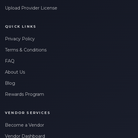
Upload Provider License
QUICK LINKS
Privacy Policy
Terms & Conditions
FAQ
About Us
Blog
Rewards Program
VENDOR SERVICES
Become a Vendor
Vendor Dashboard