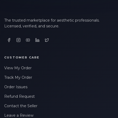
The trusted marketplace for aesthetic professionals.
Licensed, verified, and secure.
CUSTOMER CARE
View My Order
Track My Order
Order Issues
Refund Request
Contact the Seller
Leave a Review