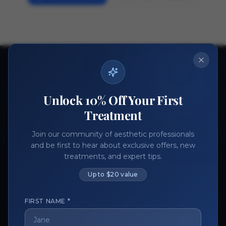
Ready to get started?
Join thousands of aesthetic professionals.
Unlock 10% Off Your First
Register Now
Become a Vendor
Treatment
Join our community of aesthetic professionals
and be first to hear about exclusive offers, new
treatments, and expert tips.
Up to $20 value
FIRST NAME *