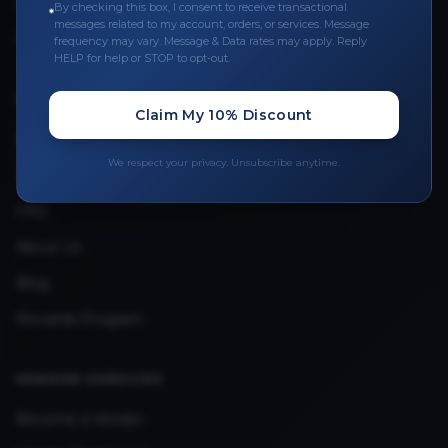
Leave a Review
By checking this box, I consent to receive transactional
messages related to my account, orders, or services. Message
Upload Provider License
frequency may vary. Message & Data rates may apply. Reply
HELP for help or STOP to opt-out.
QUICK LINKS
Claim My 10% Discount
Privacy Policy
We respect your privacy. Unsubscribe anytime.
Terms & Conditions
FAQ
About Us
Blog
Rewards Program
VENDOR SERVICES
Become a Vendor