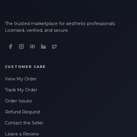
The trusted marketplace for aesthetic professionals.
Licensed, verified, and secure.
CUSTOMER CARE
View My Order
Track My Order
Order Issues
Refund Request
Contact the Seller
Leave a Review