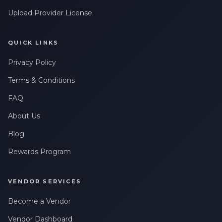
Upload Provider License
QUICK LINKS
Privacy Policy
Terms & Conditions
FAQ
About Us
Blog
Rewards Program
VENDOR SERVICES
Become a Vendor
Vendor Dashboard