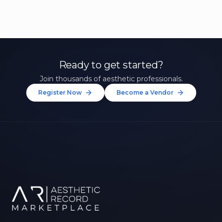
Ready to get started?
Join thousands of aesthetic professionals.
Register Now
Become a Vendor