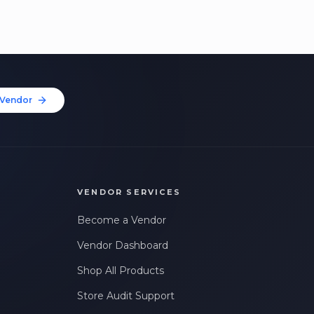
Vendor
VENDOR SERVICES
Become a Vendor
Vendor Dashboard
Shop All Products
Store Audit Support