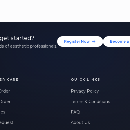
get started?
Register Now
Become a 
s of aesthetic professionals.
ER CARE
QUICK LINKS
Order
Privacy Policy
Order
Terms & Conditions
ues
FAQ
equest
About Us