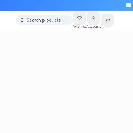
Search products…
Wishlist
Account