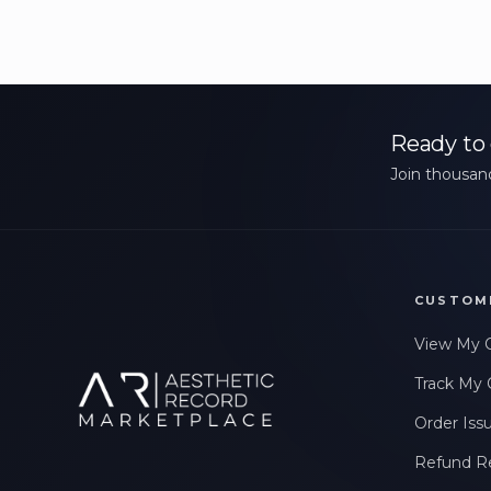
Ready to 
Join thousand
CUSTOM
View My 
Track My 
Order Iss
Refund R