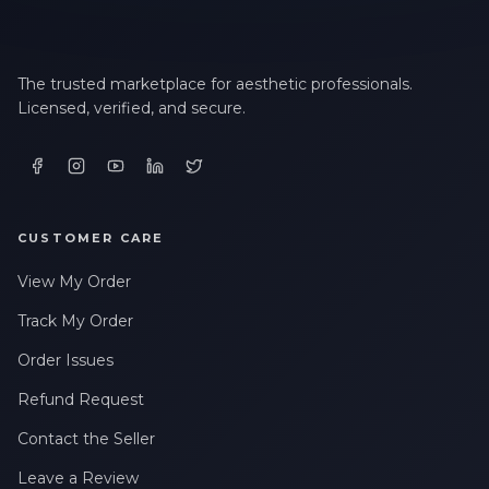
The trusted marketplace for aesthetic professionals.
Licensed, verified, and secure.
CUSTOMER CARE
View My Order
Track My Order
Order Issues
Refund Request
Contact the Seller
Leave a Review