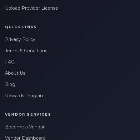
Upload Provider License
QUICK LINKS
Privacy Policy
Terms & Conditions
FAQ
About Us
Blog
Rewards Program
VENDOR SERVICES
Become a Vendor
Vendor Dashboard