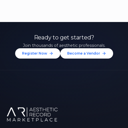
Ready to get started?
Join thousands of aesthetic professionals.
Register Now
Become a Vendor