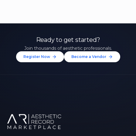
Ready to get started?
Join thousands of aesthetic professionals.
Register Now
Become a Vendor