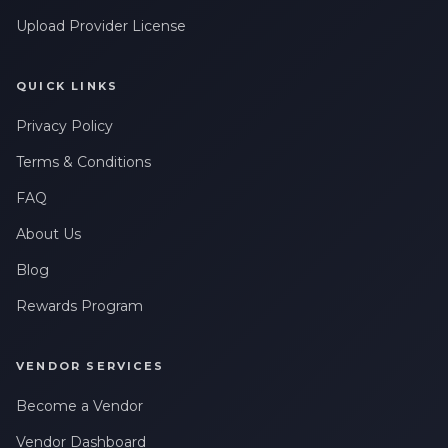
Upload Provider License
QUICK LINKS
Privacy Policy
Terms & Conditions
FAQ
About Us
Blog
Rewards Program
VENDOR SERVICES
Become a Vendor
Vendor Dashboard