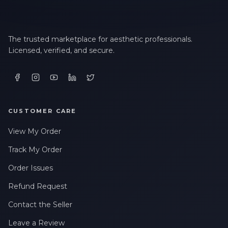
The trusted marketplace for aesthetic professionals.
Licensed, verified, and secure.
CUSTOMER CARE
View My Order
Track My Order
Order Issues
Refund Request
Contact the Seller
Leave a Review