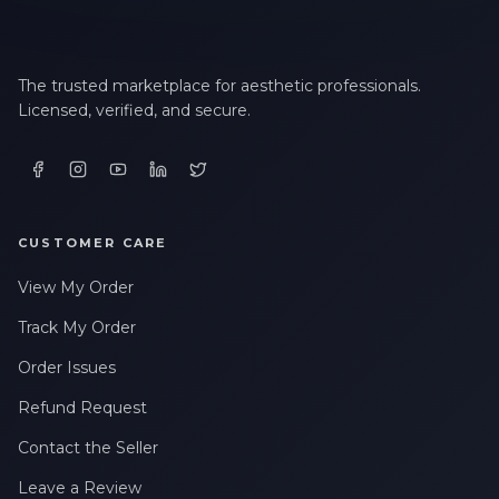
The trusted marketplace for aesthetic professionals.
Licensed, verified, and secure.
CUSTOMER CARE
View My Order
Track My Order
Order Issues
Refund Request
Contact the Seller
Leave a Review