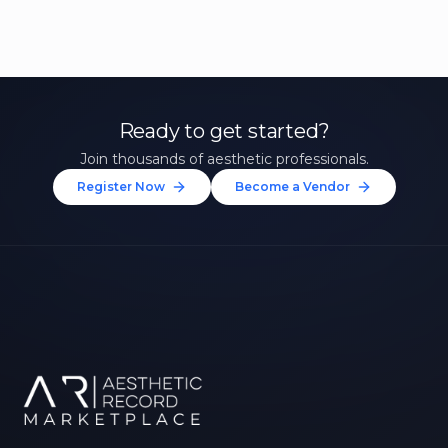
Ready to get started?
Join thousands of aesthetic professionals.
Register Now
Become a Vendor