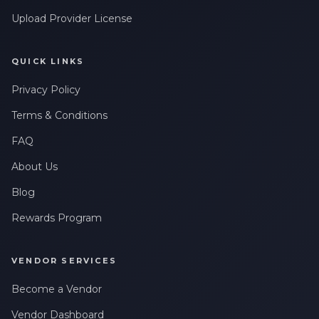
Upload Provider License
QUICK LINKS
Privacy Policy
Terms & Conditions
FAQ
About Us
Blog
Rewards Program
VENDOR SERVICES
Become a Vendor
Vendor Dashboard