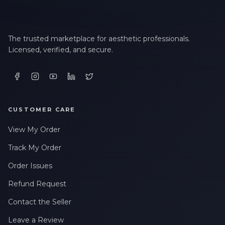
The trusted marketplace for aesthetic professionals.
Licensed, verified, and secure.
CUSTOMER CARE
View My Order
Track My Order
Order Issues
Refund Request
Contact the Seller
Leave a Review