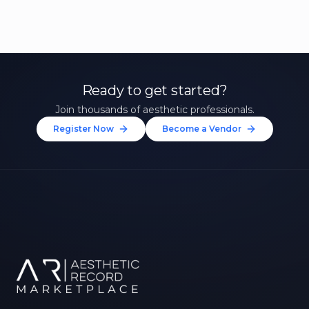
Ready to get started?
Join thousands of aesthetic professionals.
Register Now
Become a Vendor