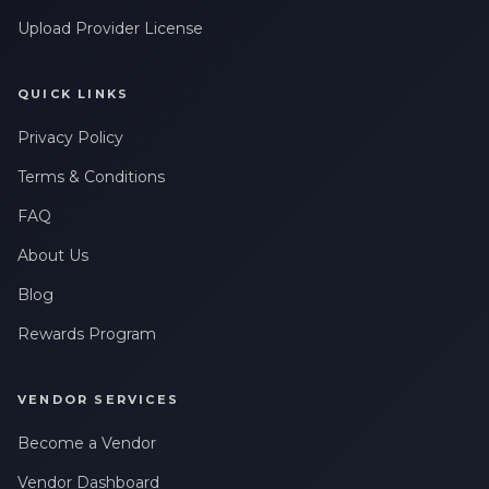
Upload Provider License
QUICK LINKS
Privacy Policy
Terms & Conditions
FAQ
About Us
Blog
Rewards Program
VENDOR SERVICES
Become a Vendor
Vendor Dashboard