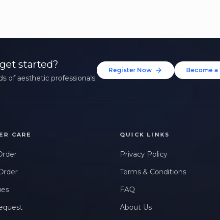
get started?
Register Now
Become a 
s of aesthetic professionals.
ER CARE
QUICK LINKS
Order
Privacy Policy
Order
Terms & Conditions
ues
FAQ
equest
About Us