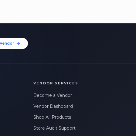
Vendor
VENDOR SERVICES
Become a Vendor
Vendor Dashboard
Shop All Products
Store Audit Support