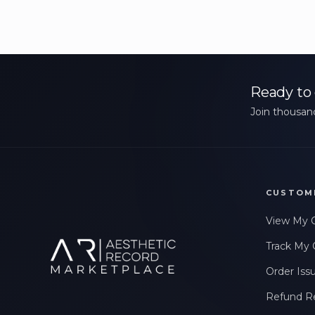
Ready to 
Join thousand
CUSTOM
View My 
Track My 
Order Iss
Refund R