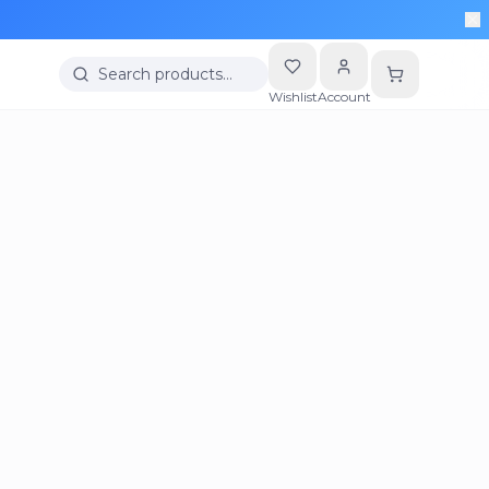
Search products…
Wishlist
Account