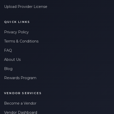
Upload Provider License
QUICK LINKS
Privacy Policy
Terms & Conditions
FAQ
About Us
Blog
Rewards Program
VENDOR SERVICES
Become a Vendor
Vendor Dashboard