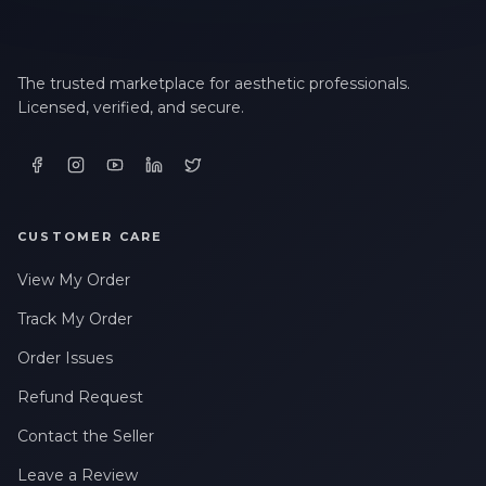
The trusted marketplace for aesthetic professionals.
Licensed, verified, and secure.
CUSTOMER CARE
View My Order
Track My Order
Order Issues
Refund Request
Contact the Seller
Leave a Review