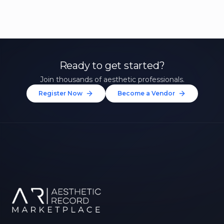
Ready to get started?
Join thousands of aesthetic professionals.
Register Now
Become a Vendor