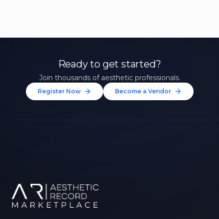
Ready to get started?
Join thousands of aesthetic professionals.
Register Now
Become a Vendor