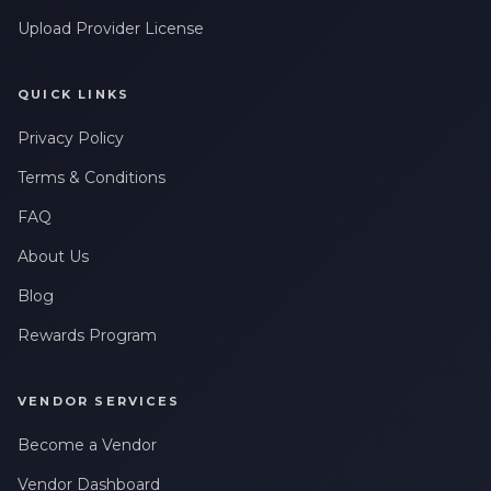
Upload Provider License
QUICK LINKS
Privacy Policy
Terms & Conditions
FAQ
About Us
Blog
Rewards Program
VENDOR SERVICES
Become a Vendor
Vendor Dashboard