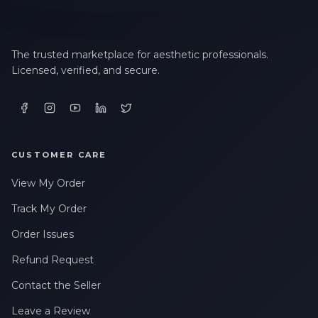
The trusted marketplace for aesthetic professionals.
Licensed, verified, and secure.
CUSTOMER CARE
View My Order
Track My Order
Order Issues
Refund Request
Contact the Seller
Leave a Review