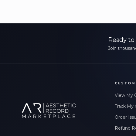
Ready to 
Join thousand
CUSTOM
View My 
Track My 
Order Iss
Refund R