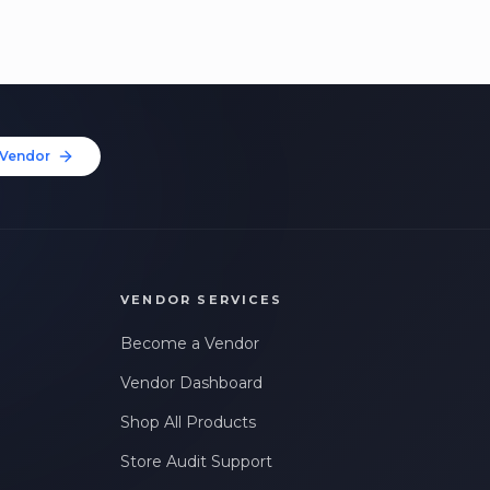
Vendor
VENDOR SERVICES
Become a Vendor
Vendor Dashboard
Shop All Products
Store Audit Support