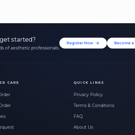
get started?
Register Now
Become a 
s of aesthetic professionals.
ER CARE
QUICK LINKS
Order
Privacy Policy
Order
Terms & Conditions
ues
FAQ
equest
About Us