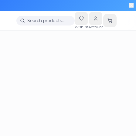
Search products…
Wishlist
Account