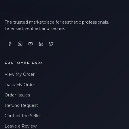
The trusted marketplace for aesthetic professionals.
Licensed, verified, and secure.
CUSTOMER CARE
View My Order
Track My Order
Order Issues
Refund Request
Contact the Seller
Leave a Review