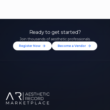
Ready to get started?
Join thousands of aesthetic professionals.
Register Now
Become a Vendor