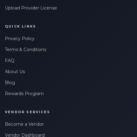
Upload Provider License
QUICK LINKS
Privacy Policy
Terms & Conditions
FAQ
About Us
Blog
Rewards Program
VENDOR SERVICES
Become a Vendor
Vendor Dashboard