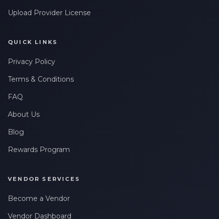
Upload Provider License
QUICK LINKS
Privacy Policy
Terms & Conditions
FAQ
About Us
Blog
Rewards Program
VENDOR SERVICES
Become a Vendor
Vendor Dashboard