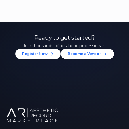
Ready to get started?
Join thousands of aesthetic professionals.
Register Now
Become a Vendor