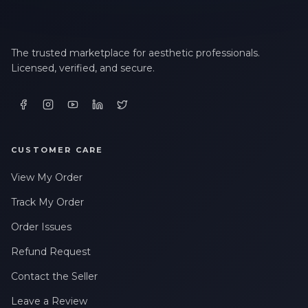
The trusted marketplace for aesthetic professionals.
Licensed, verified, and secure.
CUSTOMER CARE
View My Order
Track My Order
Order Issues
Refund Request
Contact the Seller
Leave a Review