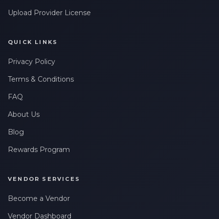
Upload Provider License
QUICK LINKS
Privacy Policy
Terms & Conditions
FAQ
About Us
Blog
Rewards Program
VENDOR SERVICES
Become a Vendor
Vendor Dashboard