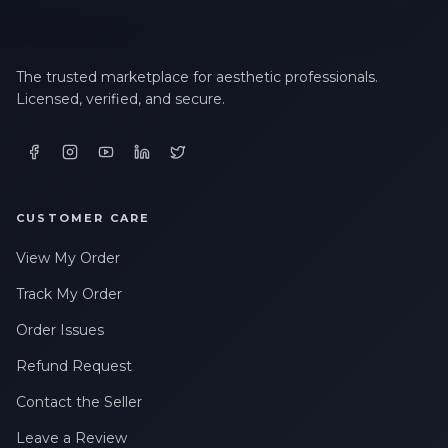
The trusted marketplace for aesthetic professionals.
Licensed, verified, and secure.
CUSTOMER CARE
View My Order
Track My Order
Order Issues
Refund Request
Contact the Seller
Leave a Review