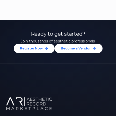
Ready to get started?
Join thousands of aesthetic professionals.
Register Now
Become a Vendor