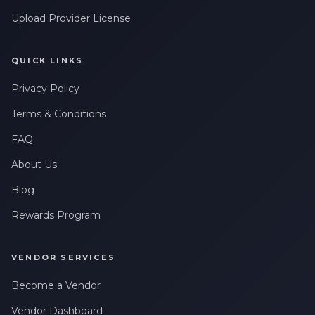
Upload Provider License
QUICK LINKS
Privacy Policy
Terms & Conditions
FAQ
About Us
Blog
Rewards Program
VENDOR SERVICES
Become a Vendor
Vendor Dashboard