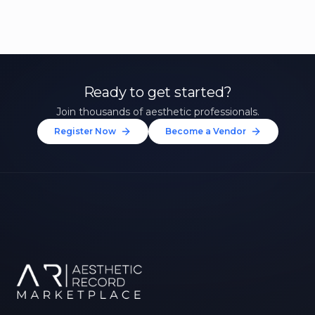
Ready to get started?
Join thousands of aesthetic professionals.
Register Now
Become a Vendor