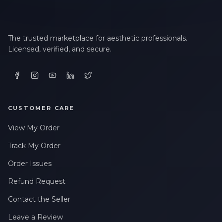
The trusted marketplace for aesthetic professionals.
Licensed, verified, and secure.
CUSTOMER CARE
View My Order
Track My Order
Order Issues
Refund Request
Contact the Seller
Leave a Review